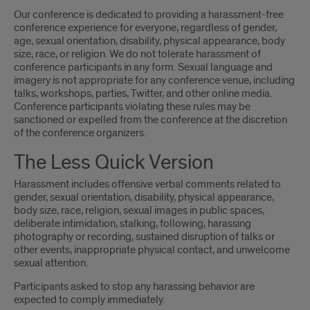
Our conference is dedicated to providing a harassment-free
conference experience for everyone, regardless of gender,
age, sexual orientation, disability, physical appearance, body
size, race, or religion. We do not tolerate harassment of
conference participants in any form. Sexual language and
imagery is not appropriate for any conference venue, including
talks, workshops, parties, Twitter, and other online media.
Conference participants violating these rules may be
sanctioned or expelled from the conference at the discretion
of the conference organizers.
The Less Quick Version
Harassment includes offensive verbal comments related to
gender, sexual orientation, disability, physical appearance,
body size, race, religion, sexual images in public spaces,
deliberate intimidation, stalking, following, harassing
photography or recording, sustained disruption of talks or
other events, inappropriate physical contact, and unwelcome
sexual attention.
Participants asked to stop any harassing behavior are
expected to comply immediately.