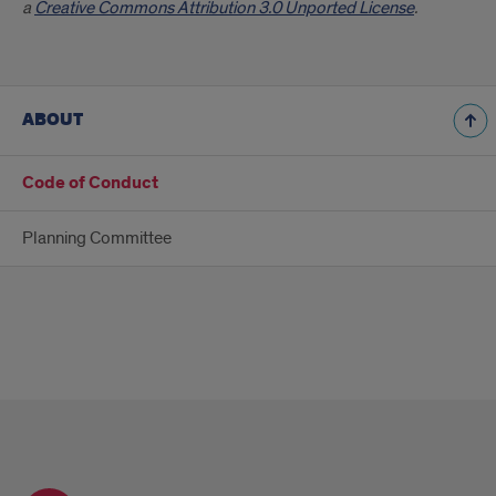
a
Creative Commons Attribution 3.0 Unported License
.
ABOUT
Code of Conduct
Planning Committee