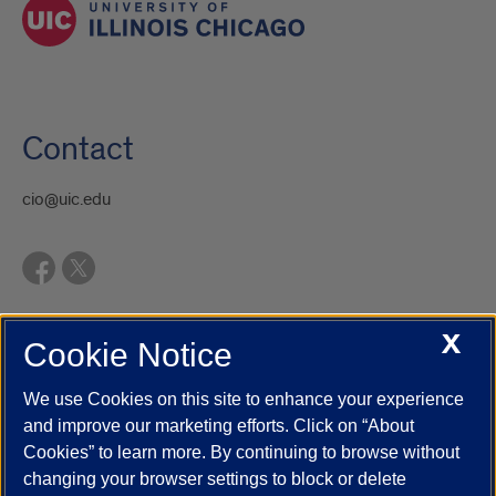
Contact
cio@uic.edu
X
Cookie Notice
UIC.edu
Academic Calendar
Athletics
Campus Directory
Disability Resources
Emergency Information
Event Calendar
We use Cookies on this site to enhance your experience
Job Openings
Library
Maps
UIC Safe Mobile App
and improve our marketing efforts. Click on “About
UIC Today
UI Health
Veterans Affairs
Report a Concern
Cookies” to learn more. By continuing to browse without
changing your browser settings to block or delete